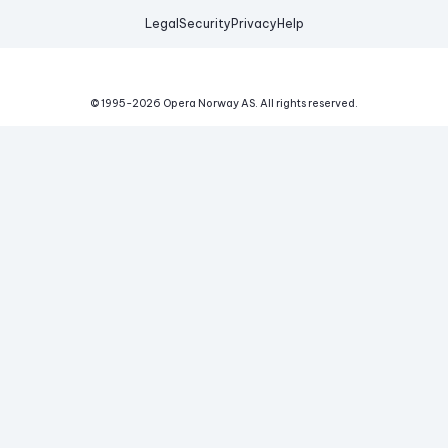
Legal
Security
Privacy
Help
© 1995-
2026
Opera Norway AS.
All rights reserved.