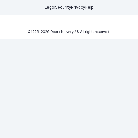
Legal
Security
Privacy
Help
© 1995-
2026
Opera Norway AS.
All rights reserved.