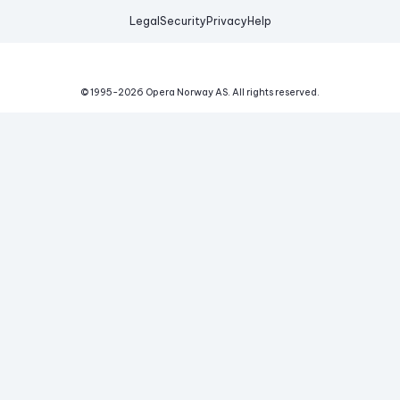
Legal
Security
Privacy
Help
© 1995-
2026
Opera Norway AS.
All rights reserved.