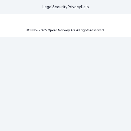
Legal
Security
Privacy
Help
© 1995-
2026
Opera Norway AS.
All rights reserved.