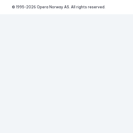
© 1995-
2026
 Opera Norway AS. 
All rights reserved.