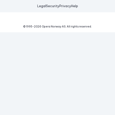
Legal
Security
Privacy
Help
© 1995-
2026
Opera Norway AS.
All rights reserved.