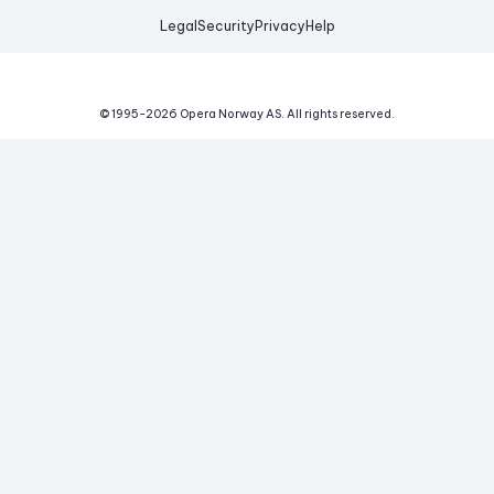
Legal
Security
Privacy
Help
© 1995-
2026
Opera Norway AS.
All rights reserved.