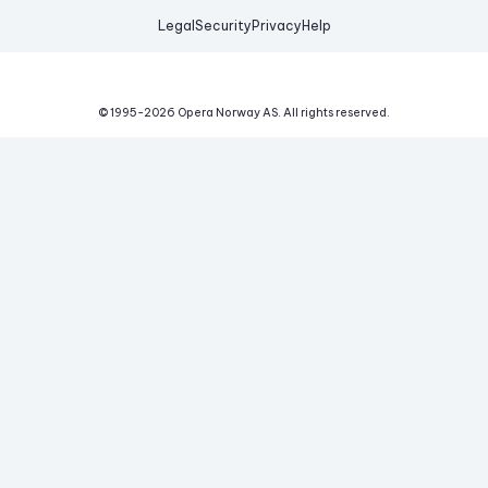
Legal
Security
Privacy
Help
© 1995-
2026
Opera Norway AS.
All rights reserved.