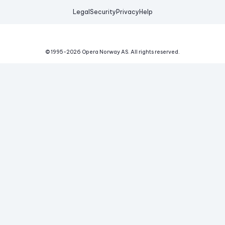
Legal
Security
Privacy
Help
© 1995-
2026
Opera Norway AS.
All rights reserved.