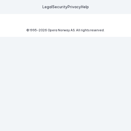
Legal
Security
Privacy
Help
© 1995-
2026
Opera Norway AS.
All rights reserved.