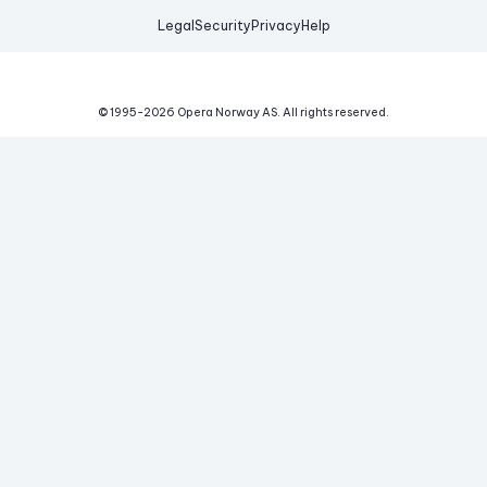
Legal
Security
Privacy
Help
© 1995-
2026
Opera Norway AS.
All rights reserved.