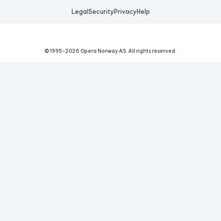
Legal
Security
Privacy
Help
© 1995-
2026
Opera Norway AS.
All rights reserved.