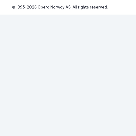
© 1995-
2026
 Opera Norway AS. 
All rights reserved.