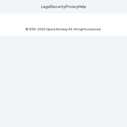
Legal
Security
Privacy
Help
© 1995-
2026
Opera Norway AS.
All rights reserved.