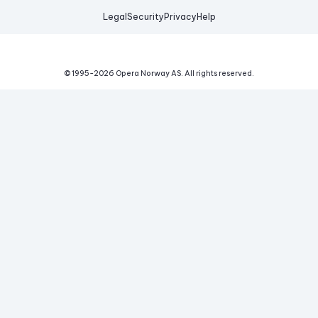
Legal
Security
Privacy
Help
© 1995-
2026
Opera Norway AS.
All rights reserved.