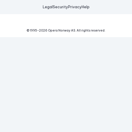
Legal
Security
Privacy
Help
© 1995-
2026
Opera Norway AS.
All rights reserved.