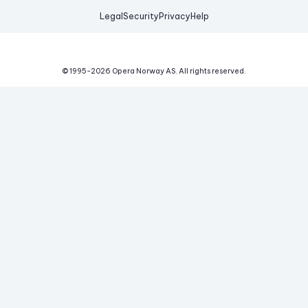
Legal
Security
Privacy
Help
© 1995-
2026
Opera Norway AS.
All rights reserved.