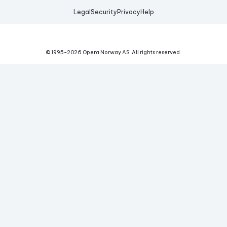
Legal
Security
Privacy
Help
© 1995-
2026
Opera Norway AS.
All rights reserved.