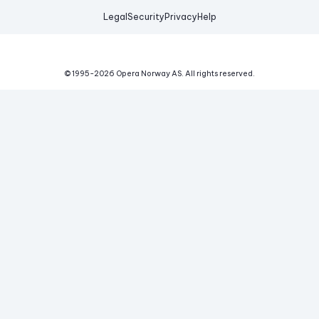
Legal
Security
Privacy
Help
© 1995-
2026
Opera Norway AS.
All rights reserved.