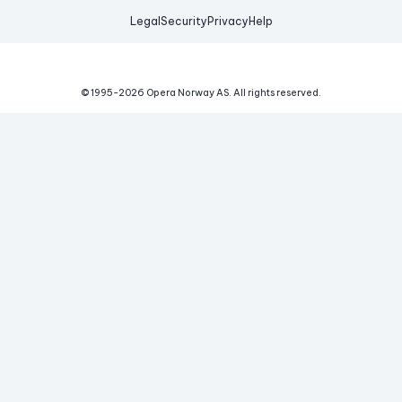
Legal
Security
Privacy
Help
© 1995-
2026
Opera Norway AS.
All rights reserved.