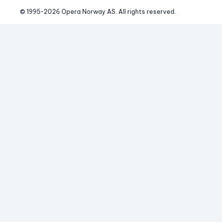
© 1995-
2026
 Opera Norway AS. 
All rights reserved.