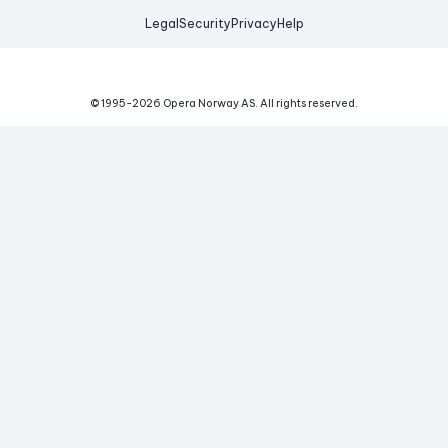
Legal
Security
Privacy
Help
© 1995-
2026
Opera Norway AS.
All rights reserved.