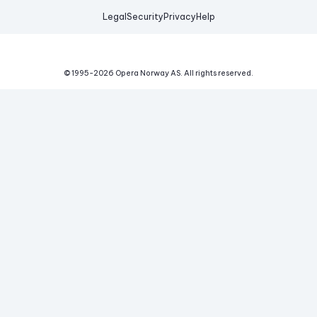
Legal
Security
Privacy
Help
© 1995-
2026
Opera Norway AS.
All rights reserved.