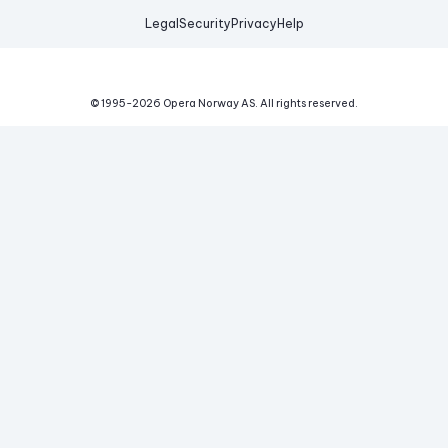
Legal
Security
Privacy
Help
© 1995-
2026
Opera Norway AS.
All rights reserved.