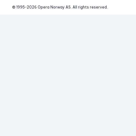
© 1995-
2026
 Opera Norway AS. 
All rights reserved.