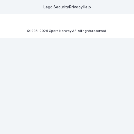
Legal
Security
Privacy
Help
© 1995-
2026
Opera Norway AS.
All rights reserved.