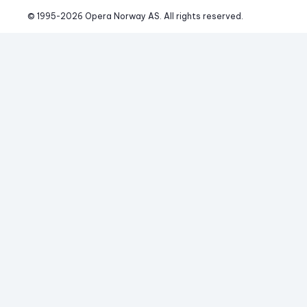
© 1995-
2026
 Opera Norway AS. 
All rights reserved.