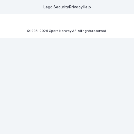
Legal
Security
Privacy
Help
© 1995-
2026
Opera Norway AS.
All rights reserved.