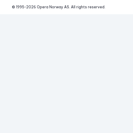
© 1995-
2026
 Opera Norway AS. 
All rights reserved.