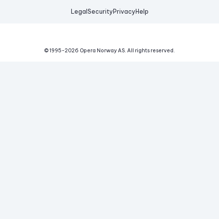
Legal
Security
Privacy
Help
© 1995-
2026
Opera Norway AS.
All rights reserved.