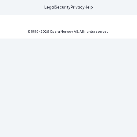
Legal
Security
Privacy
Help
© 1995-
2026
Opera Norway AS.
All rights reserved.