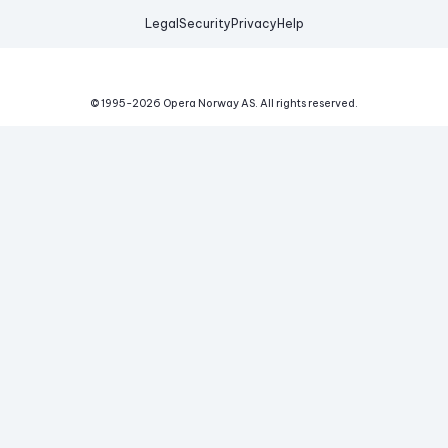
Legal
Security
Privacy
Help
© 1995-
2026
Opera Norway AS.
All rights reserved.