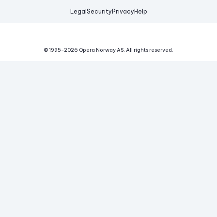
Legal
Security
Privacy
Help
© 1995-
2026
Opera Norway AS.
All rights reserved.