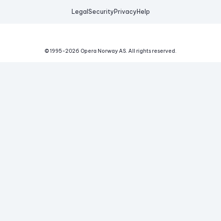
Legal
Security
Privacy
Help
© 1995-
2026
Opera Norway AS.
All rights reserved.