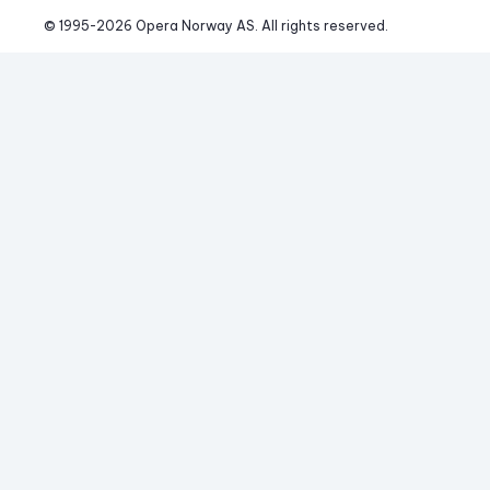
© 1995-
2026
 Opera Norway AS. 
All rights reserved.