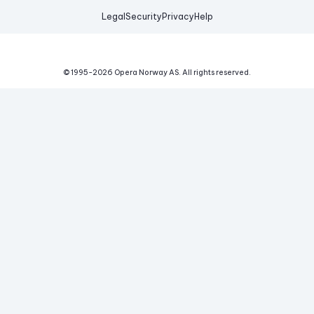
Legal
Security
Privacy
Help
© 1995-
2026
Opera Norway AS.
All rights reserved.