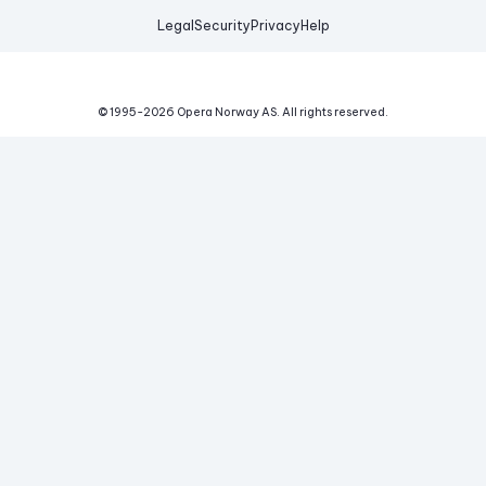
Legal
Security
Privacy
Help
© 1995-
2026
Opera Norway AS.
All rights reserved.