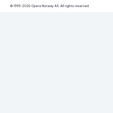
© 1995-
2026
 Opera Norway AS. 
All rights reserved.