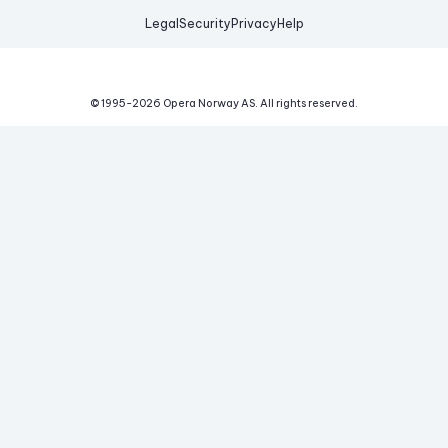
Legal
Security
Privacy
Help
© 1995-
2026
Opera Norway AS.
All rights reserved.