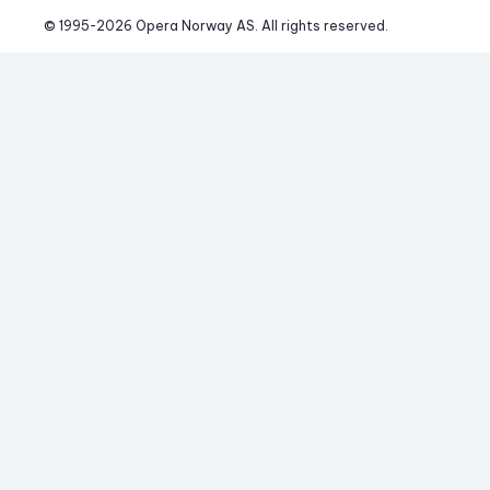
© 1995-
2026
 Opera Norway AS. 
All rights reserved.