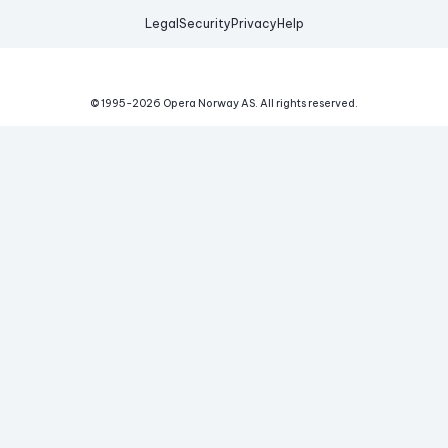
Legal
Security
Privacy
Help
© 1995-
2026
Opera Norway AS.
All rights reserved.