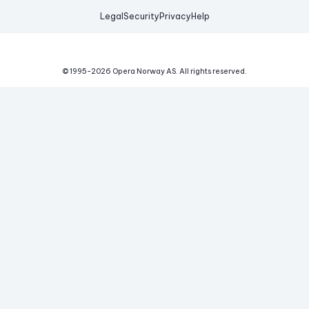
Legal
Security
Privacy
Help
© 1995-
2026
Opera Norway AS.
All rights reserved.