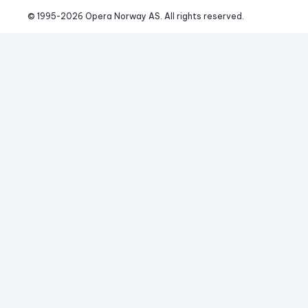
© 1995-
2026
 Opera Norway AS. 
All rights reserved.