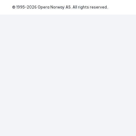
© 1995-
2026
 Opera Norway AS. 
All rights reserved.