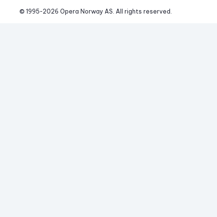
© 1995-
2026
 Opera Norway AS. 
All rights reserved.