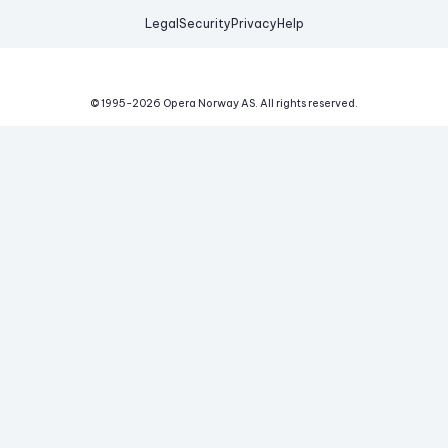
Legal
Security
Privacy
Help
© 1995-
2026
Opera Norway AS.
All rights reserved.