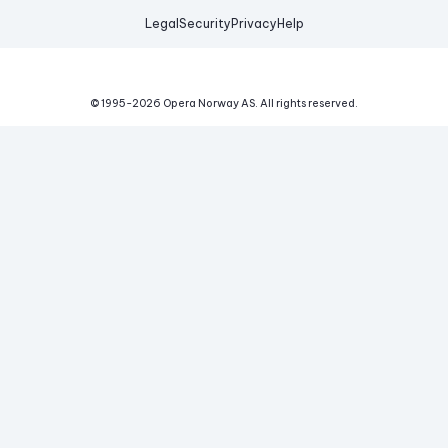
Legal
Security
Privacy
Help
© 1995-
2026
Opera Norway AS.
All rights reserved.