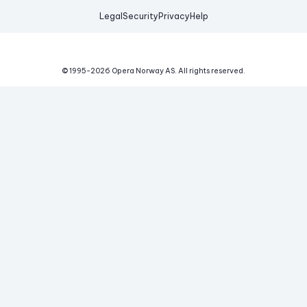
Legal
Security
Privacy
Help
© 1995-
2026
Opera Norway AS.
All rights reserved.