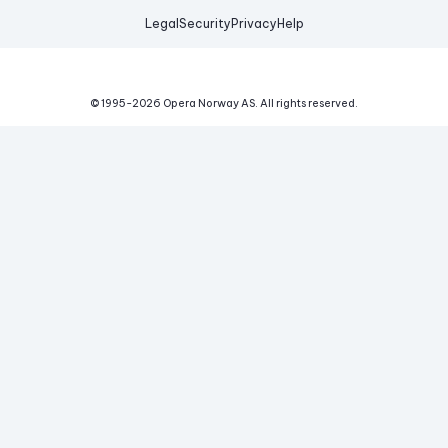
Legal
Security
Privacy
Help
© 1995-
2026
Opera Norway AS.
All rights reserved.