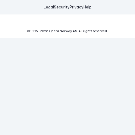
Legal
Security
Privacy
Help
© 1995-
2026
Opera Norway AS.
All rights reserved.